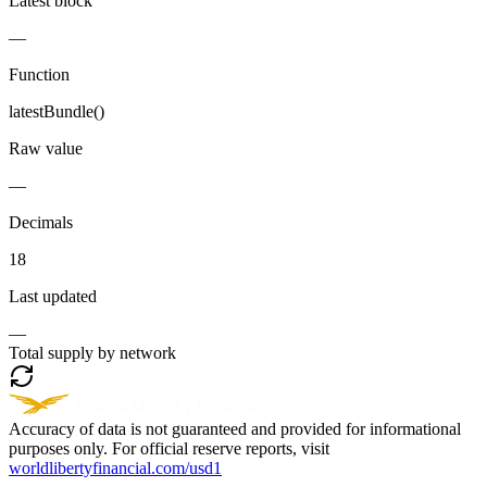
Latest block
—
Function
latestBundle()
Raw value
—
Decimals
18
Last updated
—
Total supply by network
Accuracy of data is not guaranteed and provided for informational
purposes only. For official reserve reports, visit
worldlibertyfinancial.com/usd1