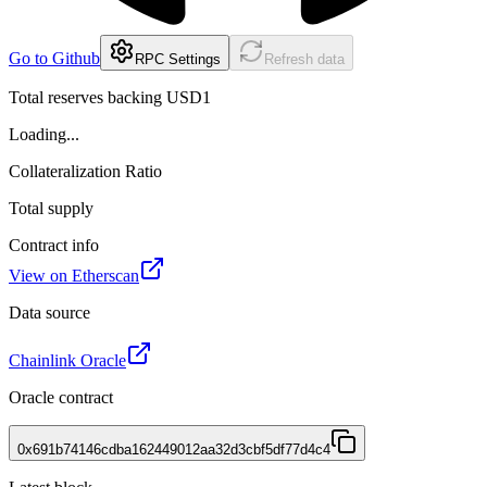
Go to Github
RPC Settings
Refresh data
Total reserves backing USD1
Loading...
Collateralization Ratio
Total supply
Contract info
View on Etherscan
Data source
Chainlink Oracle
Oracle contract
0x691b74146cdba162449012aa32d3cbf5df77d4c4