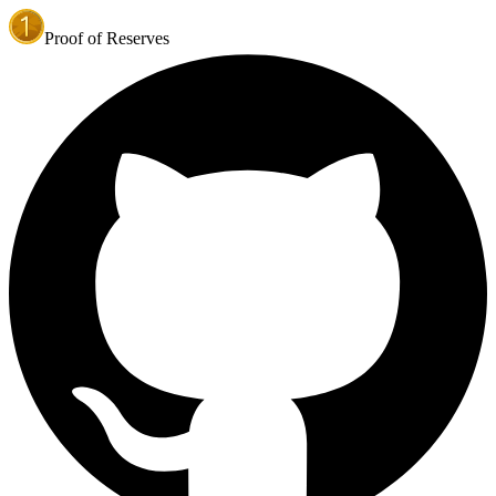
Proof of Reserves